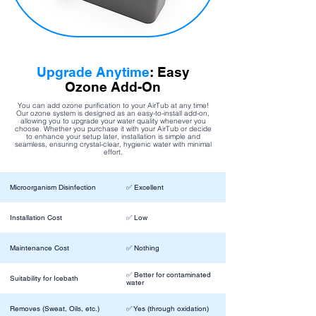
Upgrade Anytime
: Easy
Ozone Add-On
You can add ozone purification to your AirTub at any time!
Our ozone system is designed as an easy-to-install add-on,
allowing you to upgrade your water quality whenever you
choose. Whether you purchase it with your AirTub or decide
to enhance your setup later, installation is simple and
seamless, ensuring crystal-clear, hygienic water with minimal
effort.
Microorganism Disinfection
✅ Excellent
Installation Cost
✅ Low
Maintenance Cost
✅ Nothing
✅ Better for contaminated
Suitability for Icebath
water
Removes (Sweat, Oils, etc.)
✅ Yes (through oxidation)