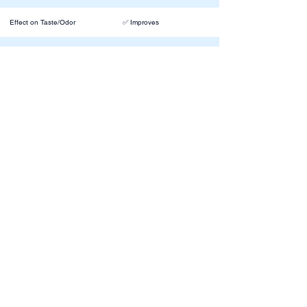
Effect on Taste/Odor
✅ Improves
Residual Action
⚪️ Mild
❌ Yes, if in a room without
Impact on Breathing
window
✅ Softens water, making it
Water Softness / Comfort
feel smoother
About Us
Contact Info