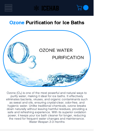
Ozone
Purification for Ice Baths
Ozone (O₃) is one of the most powerful and natural ways to
purify water, making it ideal for ice baths. It effectively
eliminates bacteria, viruses, and organic contaminants such
as sweat and oils, ensuring crystal-clear, odor-free, and
hygienic water. Unlike traditional chemicals, ozone breaks
down naturally without leaving harmful residues, providing a
safe and refreshing experience. With its superior oxidation
power, it keeps your ice bath cleaner for longer, reducing
the need for frequent water changes and maintenance.
Water lifespan 2-3 months