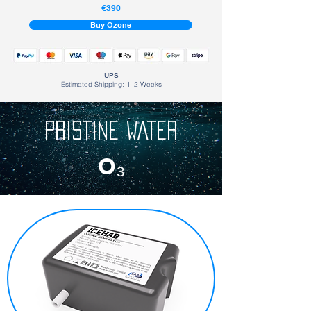
€390
Buy Ozone
UPS
Estimated Shipping: 1–2 Weeks
PRISTINE WATER
O₃