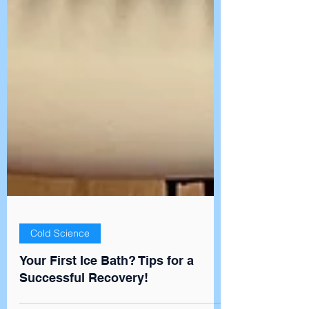
Cold Science
Your First Ice Bath? Tips for a
Successful Recovery!