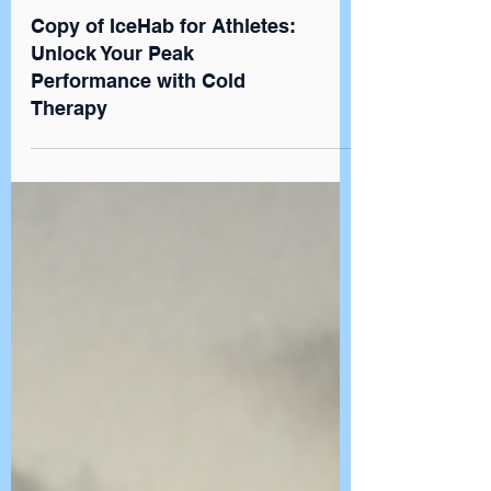
Newsroom
Copy of IceHab for Athletes:
Unlock Your Peak
Performance with Cold
Therapy