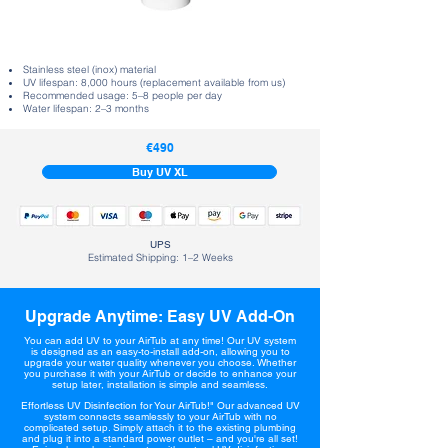
Stainless steel (inox) material
UV lifespan: 8,000 hours (replacement available from us)
Recommended usage: 5–8 people per day
Water lifespan: 2–3 months
€490
Buy UV XL
UPS
Estimated Shipping: 1–2 Weeks
Upgrade Anytime: Easy UV Add-On
You can add UV to your AirTub at any time! Our UV system
is designed as an easy-to-install add-on, allowing you to
upgrade your water quality whenever you choose. Whether
you purchase it with your AirTub or decide to enhance your
setup later, installation is simple and seamless.
Effortless UV Disinfection for Your AirTub!" Our advanced UV
system connects seamlessly to your AirTub with no
complicated setup. Simply attach it to the existing plumbing
and plug it into a standard power outlet – and you're all set!