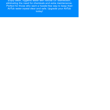
Enjoy clean, hygienic water with natural UV disinfection,
eliminating the need for chemicals and extra maintenance.
Perfect for those who want a hassle-free way to keep their
AirTub water crystal clear and safe. Upgrade your AirTub
today!