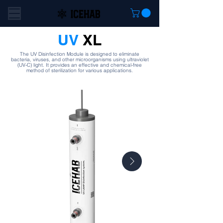
UV
XL
The UV Disinfection Module is designed to eliminate
bacteria, viruses, and other microorganisms using ultraviolet
(UV-C) light. It provides an effective and chemical-free
method of sterilization for various applications.