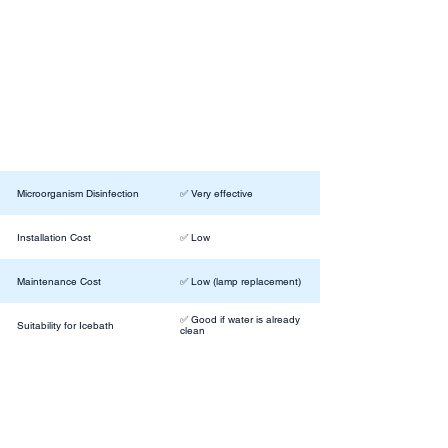
Microorganism Disinfection
✅ Very effective
Installation Cost
✅ Low
Maintenance Cost
✅ Low (lamp replacement)
✅ Good if water is already
Suitability for Icebath
clean
Removes (Sweat, Oils, etc.)
❌No
Effect on Taste/Odor
⚪️ No change