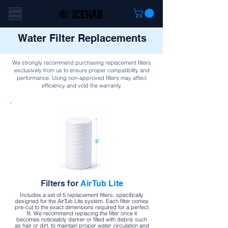
Water Filter Replacements
We strongly recommend purchasing replacement filters
exclusively from us to ensure proper compatibility and
performance. Using non-approved filters may affect
efficiency and void the warranty.
Filters for
AirTub Lite
Includes a set of 5 replacement filters, specifically
designed for the AirTub Lite system. Each filter comes
pre-cut to the exact dimensions required for a perfect
fit. We recommend replacing the filter once it
becomes noticeably darker or filled with debris such
as hair or dirt, to maintain proper water circulation and