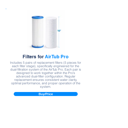
Filters for
AirTub Pro
Includes 5 pairs of replacement filters (5 pieces for
each filter stage), specifically engineered for the
dual-filtration system of the AirTub Pro. Each pair is
designed to work together within the Pro’s
advanced dual-filter configuration. Regular
replacement ensures consistent water clarity,
optimal performance, and proper operation of the
system.
Buy/Price