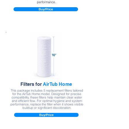
performance.
Buy/Price
Filters for
AirTub Home
This package includes 5 replacement filters tailored
for the AirTub Home model. Designed for precise
compatibility, these filters help maintain clear water
and efficient flow. For optimal hygiene and system
performance, replace the filter when it shows visible
buildup or significant discoloration.
Buy/Price