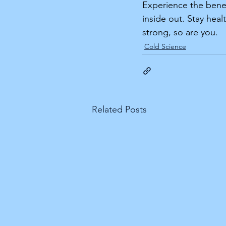
Experience the benef
inside out. Stay hea
strong, so are you.
Cold Science
Related Posts