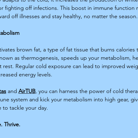
or fighting off infections. This boost in immune function
ard off illnesses and stay healthy, no matter the season.
tabolism
ivates brown fat, a type of fat tissue that burns calories
 known as thermogenesis, speeds up your metabolism, he
t rest. Regular cold exposure can lead to improved weig
eased energy levels. 
tas
 and 
AirTUB
, you can harness the power of cold thera
ne system and kick your metabolism into high gear, giv
 to tackle your day. 
. Thrive.