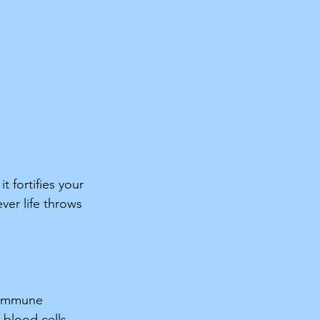
 fortifies your 
er life throws 
r immune 
 blood cells, 