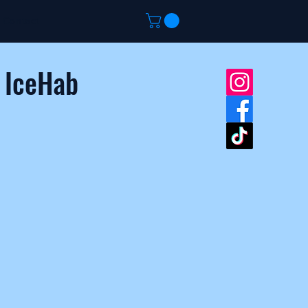
Contact
 IceHab