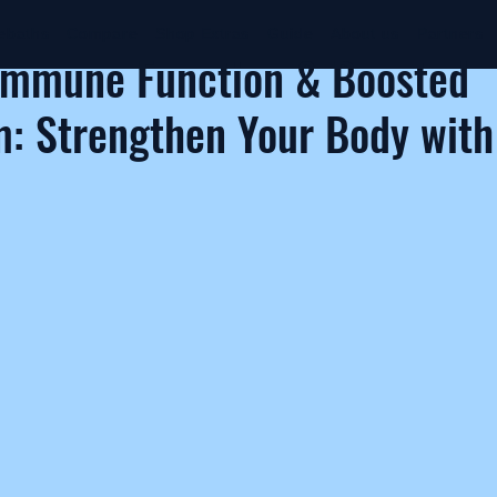
ebaths
Compare
Shop Extras
Guide
About us
Partners
Immune Function & Boosted
: Strengthen Your Body with