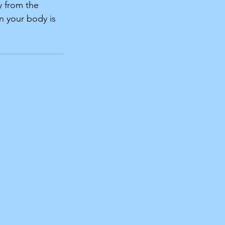
y from the 
n your body is 