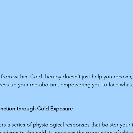
rom within. Cold therapy doesn’t just help you recover, it
evs up your metabolism, empowering you to face whatev
nction through Cold Exposure 
rs a series of physiological responses that bolster you
adapts to the cold, it increases the production of white