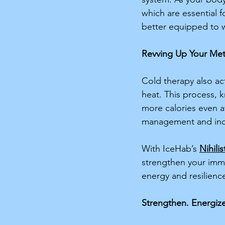
which are essential f
better equipped to w
Revving Up Your Me
Cold therapy also act
heat. This process,
more calories even a
management and incr
With IceHab’s 
Nihilis
strengthen your immu
energy and resilience
Strengthen. Energize