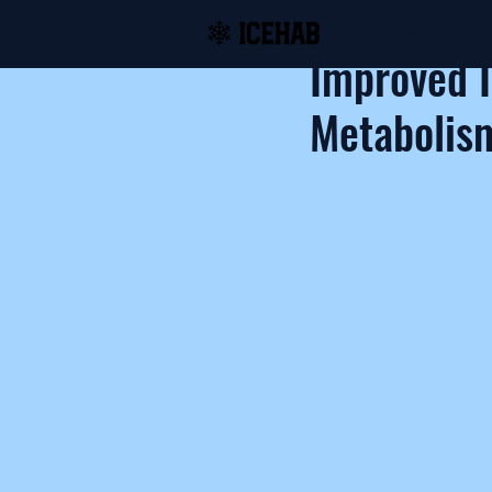
Home
Shop Ic
Improved 
Metabolism