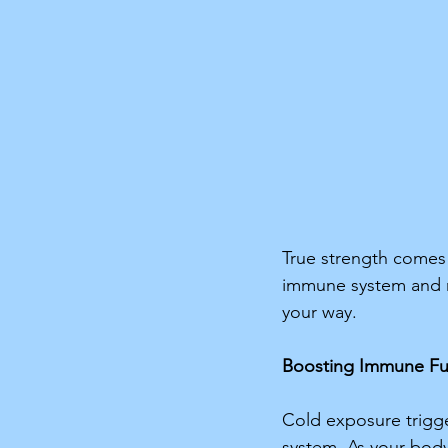
True strength comes f
immune system and r
your way. 
Boosting Immune Fu
Cold exposure trigge
system. As your body 