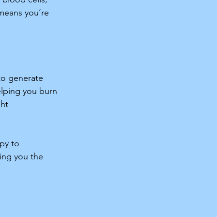
 means you’re 
 
 to generate 
lping you burn 
ht 
py to 
ing you the 