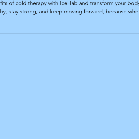
its of cold therapy with IceHab and transform your bod
lthy, stay strong, and keep moving forward, because whe