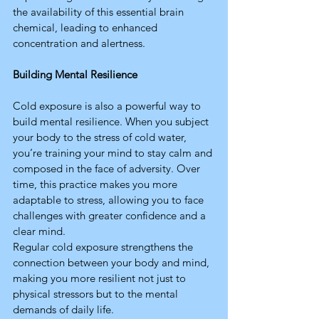
the availability of this essential brain 
chemical, leading to enhanced 
concentration and alertness.
Building Mental Resilience
Cold exposure is also a powerful way to 
build mental resilience. When you subject 
your body to the stress of cold water, 
you’re training your mind to stay calm and 
composed in the face of adversity. Over 
time, this practice makes you more 
adaptable to stress, allowing you to face 
challenges with greater confidence and a 
clear mind.
Regular cold exposure strengthens the 
connection between your body and mind, 
making you more resilient not just to 
physical stressors but to the mental 
demands of daily life.