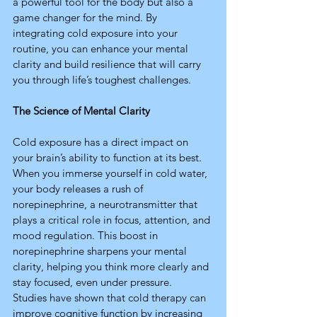
a powerful tool for the body but also a 
game changer for the mind. By 
integrating cold exposure into your 
routine, you can enhance your mental 
clarity and build resilience that will carry 
you through life’s toughest challenges.
The Science of Mental Clarity
Cold exposure has a direct impact on 
your brain’s ability to function at its best. 
When you immerse yourself in cold water, 
your body releases a rush of 
norepinephrine, a neurotransmitter that 
plays a critical role in focus, attention, and 
mood regulation. This boost in 
norepinephrine sharpens your mental 
clarity, helping you think more clearly and 
stay focused, even under pressure.
Studies have shown that cold therapy can 
improve cognitive function by increasing 