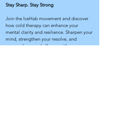
Stay Sharp. Stay Strong
Join the IceHab movement and discover 
how cold therapy can enhance your 
mental clarity and resilience. Sharpen your 
mind, strengthen your resolve, and 
approach every challenge with 
confidence, because a strong mind leads 
to a strong life.
Cold Science
Related Posts