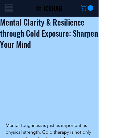
Mental Clarity & Resilience
through Cold Exposure: Sharpen
Your Mind
Mental toughness is just as important as 
physical strength. Cold therapy is not only 