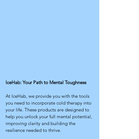
IceHab: Your Path to Mental Toughness
At IceHab, we provide you with the tools 
you need to incorporate cold therapy into 
your life. These products are designed to 
help you unlock your full mental potential, 
improving clarity and building the 
resilience needed to thrive.