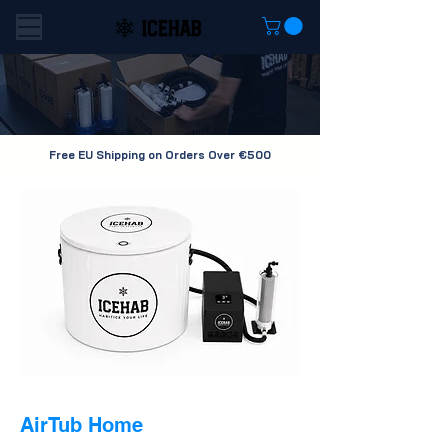
Free EU Shipping on Orders Over €500
AirTub Home