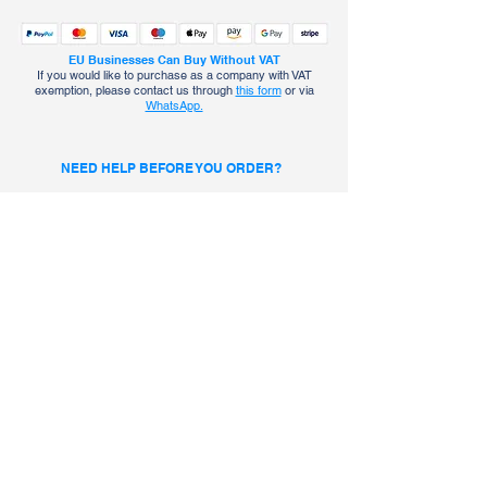
EU Businesses Can Buy Without VAT
If you would like to purchase as a company with VAT
exemption, please contact us through
this form
or via
WhatsApp.
NEED HELP BEFORE YOU ORDER?
Talk to an ICEHAB Expert
Chat with ICEHAB on WhatsApp
About Us
Contact Info
Policies
Office No. +302104449264
Safety & Warranty
Support No. +306970287111