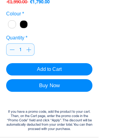
Regular
Sale
 €1,990.00 
€1,790.00
Price
Price
Colour
*
Quantity
*
Add to Cart
Buy Now
If you have a promo code, add the product to your cart.
Then, on the Cart page, enter the promo code in the
“Promo Code” field and click “Apply”. The discount will be
automatically deducted from your order total. You can then
proceed with your purchase.